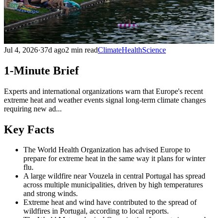
Jul 4, 2026
·
37d ago
2 min read
Climate
Health
Science
1-Minute Brief
Experts and international organizations warn that Europe's recent
extreme heat and weather events signal long-term climate changes
requiring new ad...
Key Facts
The World Health Organization has advised Europe to
prepare for extreme heat in the same way it plans for winter
flu.
A large wildfire near Vouzela in central Portugal has spread
across multiple municipalities, driven by high temperatures
and strong winds.
Extreme heat and wind have contributed to the spread of
wildfires in Portugal, according to local reports.