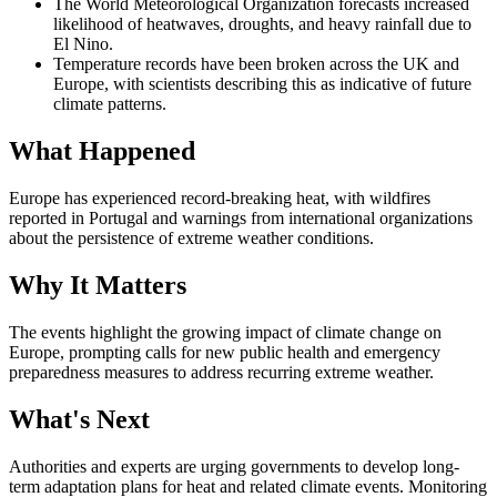
The World Meteorological Organization forecasts increased
likelihood of heatwaves, droughts, and heavy rainfall due to
El Nino.
Temperature records have been broken across the UK and
Europe, with scientists describing this as indicative of future
climate patterns.
What Happened
Europe has experienced record-breaking heat, with wildfires
reported in Portugal and warnings from international organizations
about the persistence of extreme weather conditions.
Why It Matters
The events highlight the growing impact of climate change on
Europe, prompting calls for new public health and emergency
preparedness measures to address recurring extreme weather.
What's Next
Authorities and experts are urging governments to develop long-
term adaptation plans for heat and related climate events. Monitoring