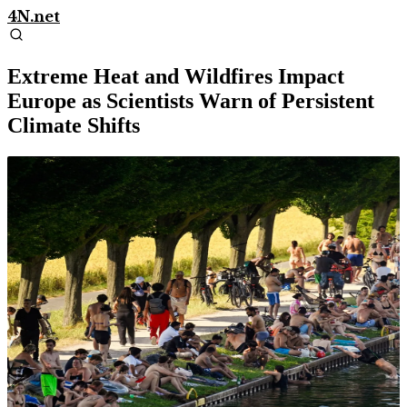
4N.net
Extreme Heat and Wildfires Impact
Europe as Scientists Warn of Persistent
Climate Shifts