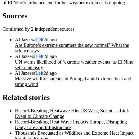
of El Nino's influence and further weather extremes is ongoing.
Sources
Confirmed by 2 independent sources
Al Jazeera
Left
2d ago
Are Europe’s extreme summers the new normal? What the
science says
Al Jazeera
Left
2d ago
UN warns likelihood of ‘extreme weather events’ as El Nino
set to intensify
Al Jazeera
Left
2d ago
Massive wildfire spreads in Portugal amid extreme heat and
strong wind
Related stories
Record-Breaking Heatwave Hits US West, Scientists Link
Event to Climate Change
Record-Breaking Heat Wave Impacts Europe, Disrupting
Daily Life and Infrastructure
Thousands Evacuated as Wildfires and Extreme Heat Impact
Southern Europe