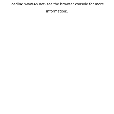
loading
www.4n.net
(see the
browser console
for more
information).