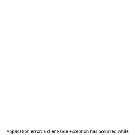
Application error: a
client
-side exception has occurred while