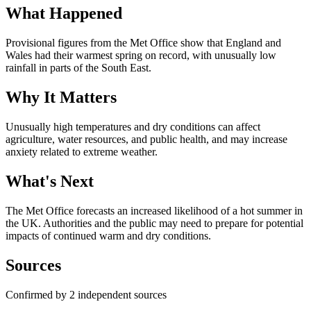
What Happened
Provisional figures from the Met Office show that England and
Wales had their warmest spring on record, with unusually low
rainfall in parts of the South East.
Why It Matters
Unusually high temperatures and dry conditions can affect
agriculture, water resources, and public health, and may increase
anxiety related to extreme weather.
What's Next
The Met Office forecasts an increased likelihood of a hot summer in
the UK. Authorities and the public may need to prepare for potential
impacts of continued warm and dry conditions.
Sources
Confirmed by 2 independent sources