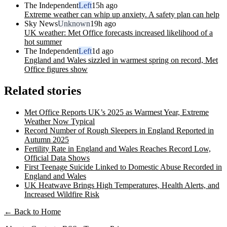
The Independent
Left
15h ago
Extreme weather can whip up anxiety. A safety plan can help
Sky News
Unknown
19h ago
UK weather: Met Office forecasts increased likelihood of a
hot summer
The Independent
Left
1d ago
England and Wales sizzled in warmest spring on record, Met
Office figures show
Related stories
Met Office Reports UK’s 2025 as Warmest Year, Extreme
Weather Now Typical
Record Number of Rough Sleepers in England Reported in
Autumn 2025
Fertility Rate in England and Wales Reaches Record Low,
Official Data Shows
First Teenage Suicide Linked to Domestic Abuse Recorded in
England and Wales
UK Heatwave Brings High Temperatures, Health Alerts, and
Increased Wildfire Risk
← Back to Home