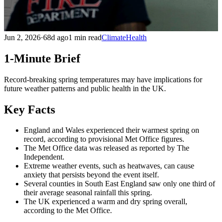
Jun 2, 2026
·
68d ago
1 min read
Climate
Health
1-Minute Brief
Record-breaking spring temperatures may have implications for
future weather patterns and public health in the UK.
Key Facts
England and Wales experienced their warmest spring on
record, according to provisional Met Office figures.
The Met Office data was released as reported by The
Independent.
Extreme weather events, such as heatwaves, can cause
anxiety that persists beyond the event itself.
Several counties in South East England saw only one third of
their average seasonal rainfall this spring.
The UK experienced a warm and dry spring overall,
according to the Met Office.