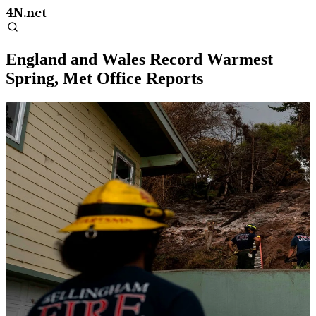
4N.net
England and Wales Record Warmest
Spring, Met Office Reports