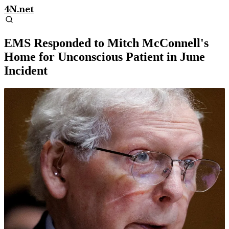
4N.net
EMS Responded to Mitch McConnell's
Home for Unconscious Patient in June
Incident