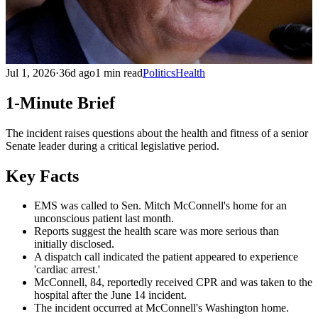
Jul 1, 2026
·
36d ago
1 min read
Politics
Health
1-Minute Brief
The incident raises questions about the health and fitness of a senior
Senate leader during a critical legislative period.
Key Facts
EMS was called to Sen. Mitch McConnell's home for an
unconscious patient last month.
Reports suggest the health scare was more serious than
initially disclosed.
A dispatch call indicated the patient appeared to experience
'cardiac arrest.'
McConnell, 84, reportedly received CPR and was taken to the
hospital after the June 14 incident.
The incident occurred at McConnell's Washington home.