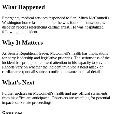
What Happened
Emergency medical services responded to Sen. Mitch McConnell's
Washington home last month after he was found unconscious, with
dispatch records referencing cardiac arrest. He was hospitalized
following the incident.
Why It Matters
As Senate Republican leader, McConnell's health has implications
for party leadership and legislative priorities. The seriousness of the
incident has prompted renewed attention to his capacity to serve.
Reports vary on whether the incident involved a heart attack or
cardiac arrest; not all sources confirm the same medical details.
What's Next
Further updates on McConnell's health and any official statements
from his office are anticipated. Observers are watching for potential
impacts on Senate proceedings.
Sources