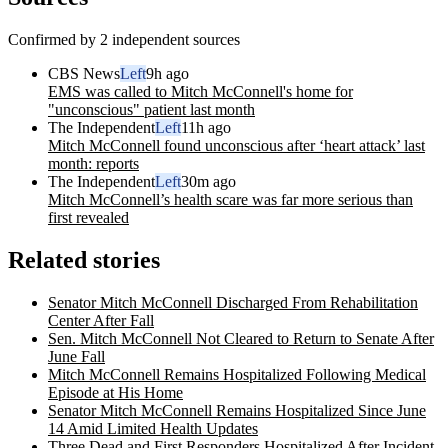
Confirmed by 2 independent sources
CBS News
Left
9h ago
EMS was called to Mitch McConnell's home for
"unconscious" patient last month
The Independent
Left
11h ago
Mitch McConnell found unconscious after ‘heart attack’ last
month: reports
The Independent
Left
30m ago
Mitch McConnell’s health scare was far more serious than
first revealed
Related stories
Senator Mitch McConnell Discharged From Rehabilitation
Center After Fall
Sen. Mitch McConnell Not Cleared to Return to Senate After
June Fall
Mitch McConnell Remains Hospitalized Following Medical
Episode at His Home
Senator Mitch McConnell Remains Hospitalized Since June
14 Amid Limited Health Updates
Three Dead and First Responders Hospitalized After Incident