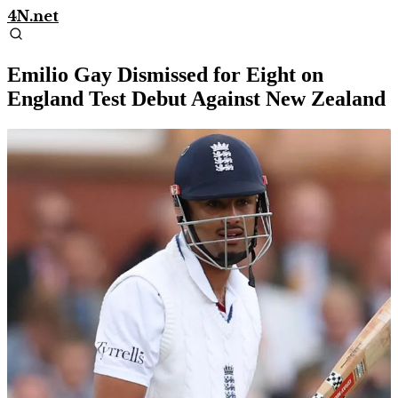
4N.net
Emilio Gay Dismissed for Eight on
England Test Debut Against New Zealand