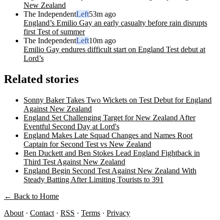
New Zealand
The Independent
Left
53m ago
England’s Emilio Gay an early casualty before rain disrupts
first Test of summer
The Independent
Left
10m ago
Emilio Gay endures difficult start on England Test debut at
Lord’s
Related stories
Sonny Baker Takes Two Wickets on Test Debut for England
Against New Zealand
England Set Challenging Target for New Zealand After
Eventful Second Day at Lord's
England Makes Late Squad Changes and Names Root
Captain for Second Test vs New Zealand
Ben Duckett and Ben Stokes Lead England Fightback in
Third Test Against New Zealand
England Begin Second Test Against New Zealand With
Steady Batting After Limiting Tourists to 391
← Back to Home
About
·
Contact
·
RSS
·
Terms
·
Privacy