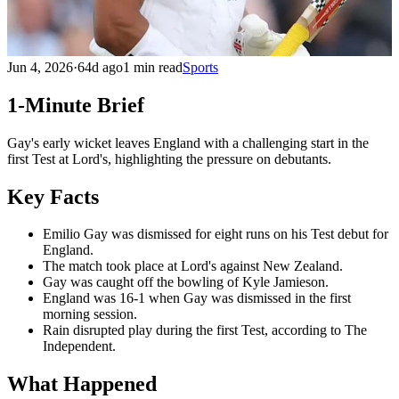
Jun 4, 2026
·
64d ago
1 min read
Sports
1-Minute Brief
Gay's early wicket leaves England with a challenging start in the
first Test at Lord's, highlighting the pressure on debutants.
Key Facts
Emilio Gay was dismissed for eight runs on his Test debut for
England.
The match took place at Lord's against New Zealand.
Gay was caught off the bowling of Kyle Jamieson.
England was 16-1 when Gay was dismissed in the first
morning session.
Rain disrupted play during the first Test, according to The
Independent.
What Happened