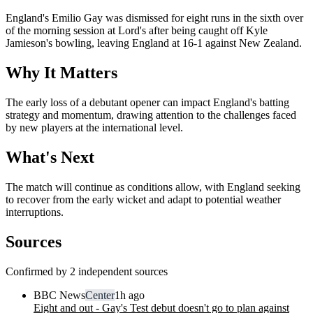
England's Emilio Gay was dismissed for eight runs in the sixth over
of the morning session at Lord's after being caught off Kyle
Jamieson's bowling, leaving England at 16-1 against New Zealand.
Why It Matters
The early loss of a debutant opener can impact England's batting
strategy and momentum, drawing attention to the challenges faced
by new players at the international level.
What's Next
The match will continue as conditions allow, with England seeking
to recover from the early wicket and adapt to potential weather
interruptions.
Sources
Confirmed by 2 independent sources
BBC News
Center
1h ago
Eight and out - Gay's Test debut doesn't go to plan against