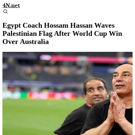
4N.net
Egypt Coach Hossam Hassan Waves
Palestinian Flag After World Cup Win
Over Australia