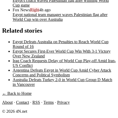
Egypt's coach waved Palestinian flag after winning World
Cup game
Fox News
Right
4h ago
Egypt national team manager waves Palestinian flag after
World Cup win over Australia
Related stories
Egypt Defeats Australia on Penalties to Reach World Cup
Round of 16
Egypt Secures First-Ever World Cup Win With 3-1 Victory
Over New Zealand
Iraq Coach Requests Delay of World Cup Play-off Amid Iran-
US Conflict
Argentina Defeats Egypt in World Cup Amid Cyber Attack
Concerns and Political Symbolism
Australia Defeats Turkey 2-0 in World Cup Group D Match
in Vancouver
← Back to Home
About
·
Contact
·
RSS
·
Terms
·
Privacy
© 2026 4N.net