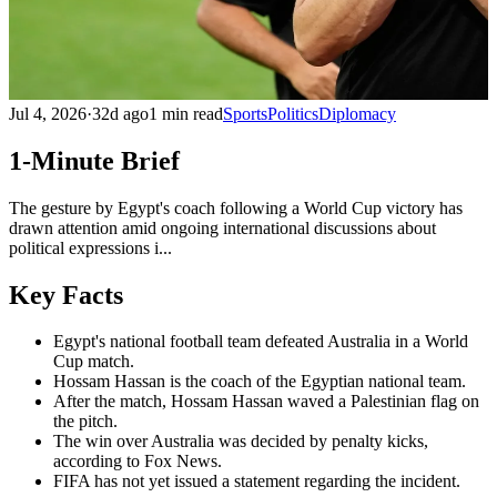
Jul 4, 2026
·
32d ago
1 min read
Sports
Politics
Diplomacy
1-Minute Brief
The gesture by Egypt's coach following a World Cup victory has
drawn attention amid ongoing international discussions about
political expressions i...
Key Facts
Egypt's national football team defeated Australia in a World
Cup match.
Hossam Hassan is the coach of the Egyptian national team.
After the match, Hossam Hassan waved a Palestinian flag on
the pitch.
The win over Australia was decided by penalty kicks,
according to Fox News.
FIFA has not yet issued a statement regarding the incident.