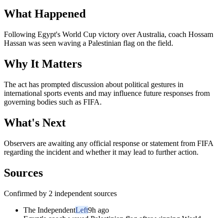
What Happened
Following Egypt's World Cup victory over Australia, coach Hossam
Hassan was seen waving a Palestinian flag on the field.
Why It Matters
The act has prompted discussion about political gestures in
international sports events and may influence future responses from
governing bodies such as FIFA.
What's Next
Observers are awaiting any official response or statement from FIFA
regarding the incident and whether it may lead to further action.
Sources
Confirmed by 2 independent sources
The Independent
Left
9h ago