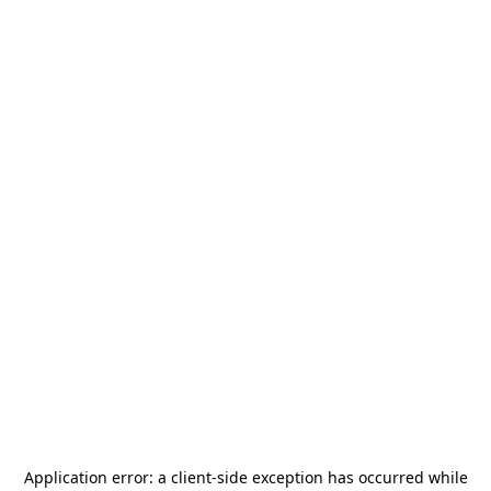
Application error: a
client
-side exception has occurred while