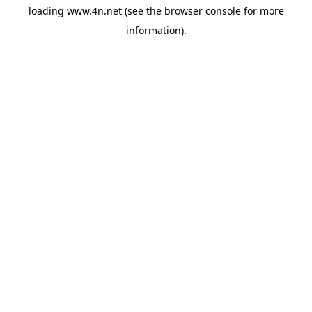
loading
www.4n.net
(see the
browser console
for more
information).