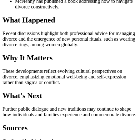
McNenny has published a book addressing how to navigate
divorce constructively.
What Happened
Recent discussions highlight both professional advice for managing
divorce and the emergence of new personal rituals, such as wearing
divorce rings, among women globally.
Why It Matters
These developments reflect evolving cultural perspectives on
divorce, emphasizing emotional well-being and self-expression
rather than stigma or conflict.
What's Next
Further public dialogue and new traditions may continue to shape
how individuals and families experience and commemorate divorce.
Sources