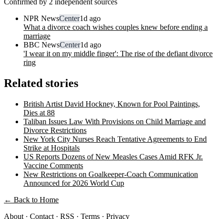
Confirmed by 2 independent sources
NPR News
Center
1d ago
What a divorce coach wishes couples knew before ending a
marriage
BBC News
Center
1d ago
'I wear it on my middle finger': The rise of the defiant divorce
ring
Related stories
British Artist David Hockney, Known for Pool Paintings,
Dies at 88
Taliban Issues Law With Provisions on Child Marriage and
Divorce Restrictions
New York City Nurses Reach Tentative Agreements to End
Strike at Hospitals
US Reports Dozens of New Measles Cases Amid RFK Jr.
Vaccine Comments
New Restrictions on Goalkeeper-Coach Communication
Announced for 2026 World Cup
← Back to Home
About
·
Contact
·
RSS
·
Terms
·
Privacy