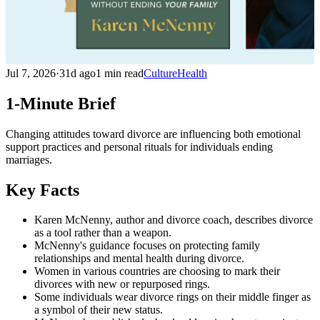
Jul 7, 2026
·
31d ago
1 min read
Culture
Health
1-Minute Brief
Changing attitudes toward divorce are influencing both emotional
support practices and personal rituals for individuals ending
marriages.
Key Facts
Karen McNenny, author and divorce coach, describes divorce
as a tool rather than a weapon.
McNenny's guidance focuses on protecting family
relationships and mental health during divorce.
Women in various countries are choosing to mark their
divorces with new or repurposed rings.
Some individuals wear divorce rings on their middle finger as
a symbol of their new status.