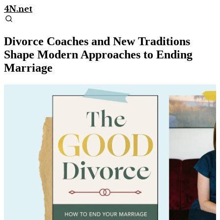
4N.net
Divorce Coaches and New Traditions
Shape Modern Approaches to Ending
Marriage