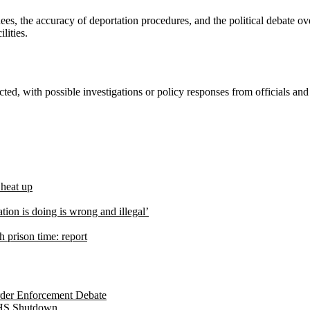
es, the accuracy of deportation procedures, and the political debate ov
lities.
ected, with possible investigations or policy responses from officials a
 heat up
tion is doing is wrong and illegal’
 prison time: report
der Enforcement Debate
DHS Shutdown