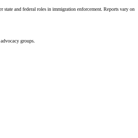
er state and federal roles in immigration enforcement. Reports vary on
nd advocacy groups.