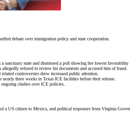
sified debate over immigration policy and state cooperation.
 a sanctuary state and dismissed a poll showing her lowest favorability
allegedly refused to review his documents and accused him of fraud.
related controversies drew increased public attention.
nearly three weeks in Texas ICE facilities before their release.
d ongoing clashes over ICE policies.
n of a US citizen to Mexico, and political responses from Virginia Gove