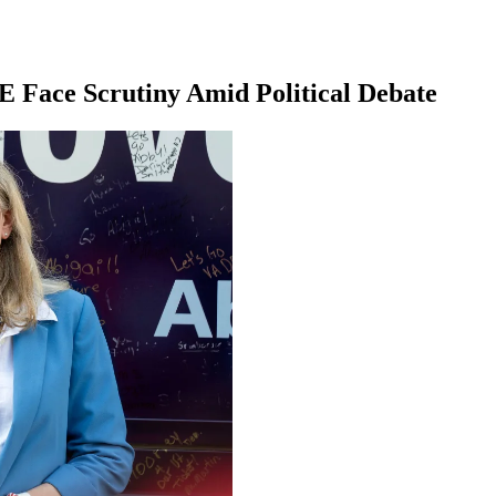
E Face Scrutiny Amid Political Debate