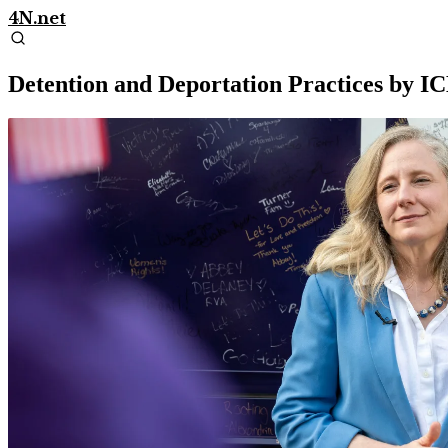
4N.net
Detention and Deportation Practices by IC