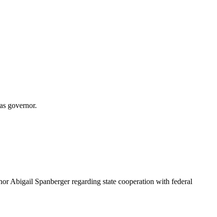
 as governor.
rnor Abigail Spanberger regarding state cooperation with federal