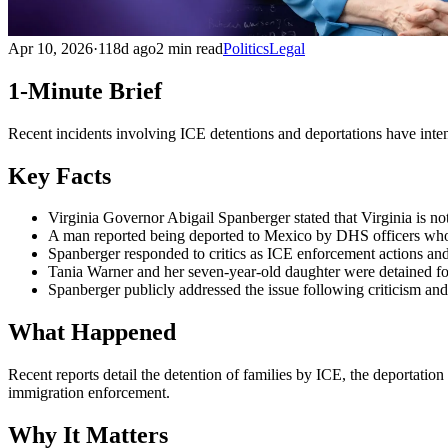
Apr 10, 2026
·
118d ago
2 min read
Politics
Legal
1-Minute Brief
Recent incidents involving ICE detentions and deportations have inten
Key Facts
Virginia Governor Abigail Spanberger stated that Virginia is not
A man reported being deported to Mexico by DHS officers who 
Spanberger responded to critics as ICE enforcement actions and 
Tania Warner and her seven-year-old daughter were detained for 
Spanberger publicly addressed the issue following criticism an
What Happened
Recent reports detail the detention of families by ICE, the deportatio
immigration enforcement.
Why It Matters