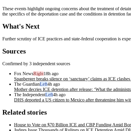
These events highlight ongoing concerns about the treatment of detaine
the specifics of the deportation case and the conditions in detention faci
What's Next
Further scrutiny of ICE practices and state-federal cooperation is exp
Sources
Confirmed by 3 independent sources
Fox News
Right
18h ago
Spanberger breaks silence on ‘sanctuary’ claims as ICE clashes
The Guardian
Left
4h ago
Mother decries ICE detention after release: ‘What the administra
The Independent
Left
4h ago
DHS deported a US citizen to Mexico after threatening him with
Related stories
House to Vote on $70 Billion ICE and CBP Funding Amid Bor
Judges Issue Thousands of Rulings on ICE Detention Amid 