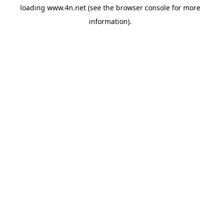
loading
www.4n.net
(see the
browser console
for more
information).