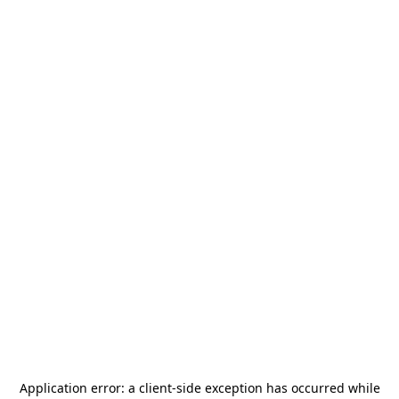
Application error: a
client
-side exception has occurred while