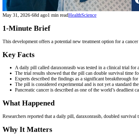
May 31, 2026
·
68d ago
1 min read
Health
Science
1-Minute Brief
This development offers a potential new treatment option for a cancer 
Key Facts
A daily pill called daraxonrasib was tested in a clinical trial fo
The trial results showed that the pill can double survival time fo
Experts described the findings as a significant breakthrough for
The pill is considered experimental and is not yet a standard the
Pancreatic cancer is described as one of the world’s deadliest c
What Happened
Researchers reported that a daily pill, daraxonrasib, doubled survival t
Why It Matters