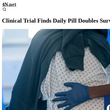
4N.net
Clinical Trial Finds Daily Pill Doubles Su