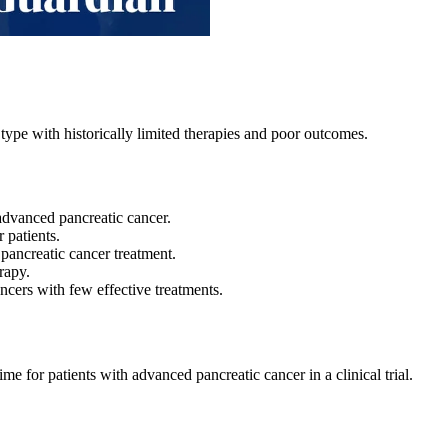
type with historically limited therapies and poor outcomes.
r advanced pancreatic cancer.
r patients.
 pancreatic cancer treatment.
rapy.
ancers with few effective treatments.
ime for patients with advanced pancreatic cancer in a clinical trial.