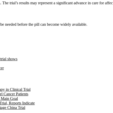
 The trial’s results may represent a significant advance in care for affec
ll be needed before the pill can become widely available.
 trial shows
cer
y in Clinical Trial
l Cancer Patients
t Main Goal
ial, Reports Indicate
age China Trial