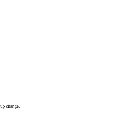
eup change.