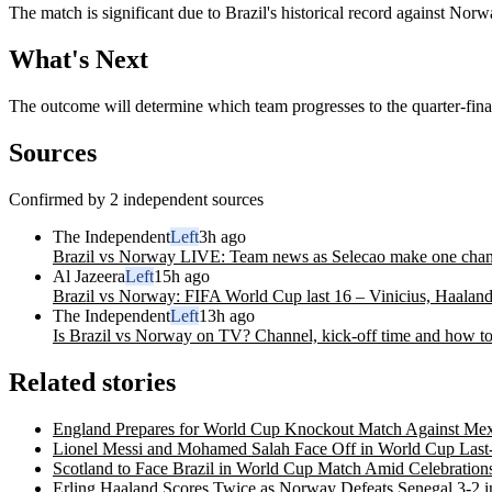
The match is significant due to Brazil's historical record against Nor
What's Next
The outcome will determine which team progresses to the quarter-final
Sources
Confirmed by 2 independent sources
The Independent
Left
3h ago
Brazil vs Norway LIVE: Team news as Selecao make one change
Al Jazeera
Left
15h ago
Brazil vs Norway: FIFA World Cup last 16 – Vinicius, Haaland
The Independent
Left
13h ago
Is Brazil vs Norway on TV? Channel, kick-off time and how t
Related stories
England Prepares for World Cup Knockout Match Against Mex
Lionel Messi and Mohamed Salah Face Off in World Cup Last
Scotland to Face Brazil in World Cup Match Amid Celebration
Erling Haaland Scores Twice as Norway Defeats Senegal 3-2 