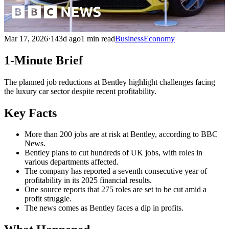
Mar 17, 2026
·
143d ago
1 min read
Business
Economy
1-Minute Brief
The planned job reductions at Bentley highlight challenges facing
the luxury car sector despite recent profitability.
Key Facts
More than 200 jobs are at risk at Bentley, according to BBC
News.
Bentley plans to cut hundreds of UK jobs, with roles in
various departments affected.
The company has reported a seventh consecutive year of
profitability in its 2025 financial results.
One source reports that 275 roles are set to be cut amid a
profit struggle.
The news comes as Bentley faces a dip in profits.