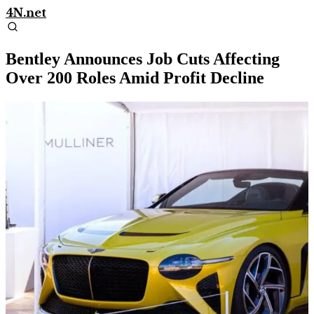
4N.net
Bentley Announces Job Cuts Affecting
Over 200 Roles Amid Profit Decline