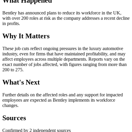
What Happened
Bentley has announced plans to reduce its workforce in the UK,
with over 200 roles at risk as the company addresses a recent decline
in profits.
Why It Matters
These job cuts reflect ongoing pressures in the luxury automotive
industry, even for firms that have maintained profitability, and may
affect employees across multiple departments. Reports vary on the
exact number of jobs affected, with figures ranging from more than
200 to 275.
What's Next
Further details on the affected roles and any support for impacted
employees are expected as Bentley implements its workforce
changes.
Sources
Confirmed by 2 independent sources