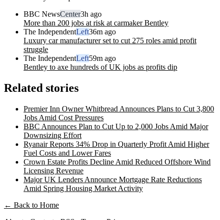
BBC News
Center
3h ago
More than 200 jobs at risk at carmaker Bentley
The Independent
Left
36m ago
Luxury car manufacturer set to cut 275 roles amid profit
struggle
The Independent
Left
59m ago
Bentley to axe hundreds of UK jobs as profits dip
Related stories
Premier Inn Owner Whitbread Announces Plans to Cut 3,800
Jobs Amid Cost Pressures
BBC Announces Plan to Cut Up to 2,000 Jobs Amid Major
Downsizing Effort
Ryanair Reports 34% Drop in Quarterly Profit Amid Higher
Fuel Costs and Lower Fares
Crown Estate Profits Decline Amid Reduced Offshore Wind
Licensing Revenue
Major UK Lenders Announce Mortgage Rate Reductions
Amid Spring Housing Market Activity
← Back to Home