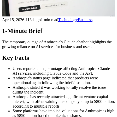
Apr 15, 2026
·
113d ago
1 min read
Technology
Business
1-Minute Brief
The temporary outage of Anthropic's Claude chatbot highlights the
growing reliance on AI services for business and users.
Key Facts
Users reported a major outage affecting Anthropic's Claude
AI services, including Claude Code and the API.
Anthropic's status page indicated that products were
operational again following the brief disruption.
Anthropic stated it was working to fully resolve the issue
during the incident.
Anthropic has recently attracted significant venture capital
interest, with offers valuing the company at up to $800 billion,
according to multiple reports.
Some platforms have implied valuations for Anthropic as high
as $850 billion based on tokenized shares.