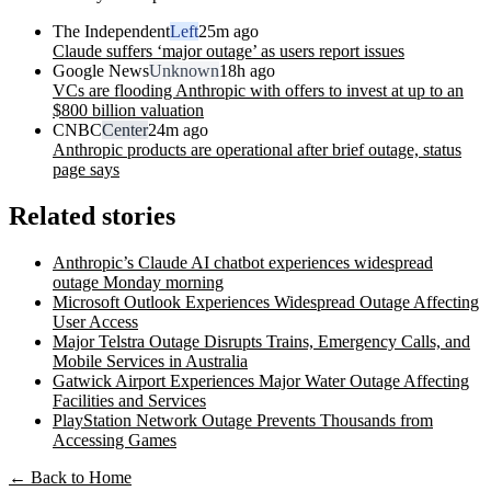
The Independent
Left
25m ago
Claude suffers ‘major outage’ as users report issues
Google News
Unknown
18h ago
VCs are flooding Anthropic with offers to invest at up to an
$800 billion valuation
CNBC
Center
24m ago
Anthropic products are operational after brief outage, status
page says
Related stories
Anthropic’s Claude AI chatbot experiences widespread
outage Monday morning
Microsoft Outlook Experiences Widespread Outage Affecting
User Access
Major Telstra Outage Disrupts Trains, Emergency Calls, and
Mobile Services in Australia
Gatwick Airport Experiences Major Water Outage Affecting
Facilities and Services
PlayStation Network Outage Prevents Thousands from
Accessing Games
← Back to Home