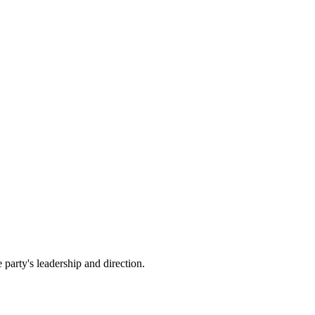
party's leadership and direction.