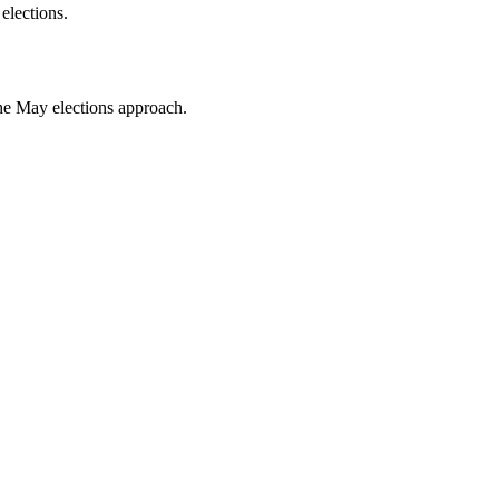
elections.
the May elections approach.