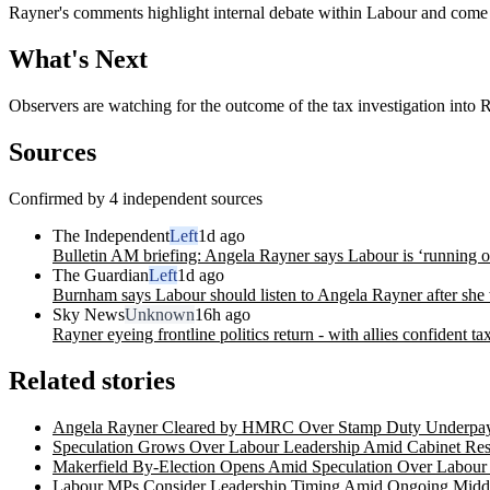
Rayner's comments highlight internal debate within Labour and come as 
What's Next
Observers are watching for the outcome of the tax investigation into
Sources
Confirmed by 4 independent sources
The Independent
Left
1d ago
Bulletin AM briefing: Angela Rayner says Labour is ‘running o
The Guardian
Left
1d ago
Burnham says Labour should listen to Angela Rayner after she w
Sky News
Unknown
16h ago
Rayner eyeing frontline politics return - with allies confident t
Related stories
Angela Rayner Cleared by HMRC Over Stamp Duty Underpa
Speculation Grows Over Labour Leadership Amid Cabinet Re
Makerfield By-Election Opens Amid Speculation Over Labour
Labour MPs Consider Leadership Timing Amid Ongoing Middle