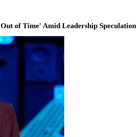
Out of Time' Amid Leadership Speculation