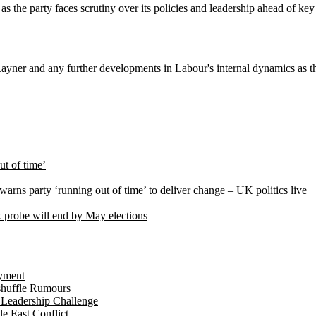
the party faces scrutiny over its policies and leadership ahead of key 
 Rayner and any further developments in Labour's internal dynamics as 
ut of time’
arns party ‘running out of time’ to deliver change – UK politics live
ax probe will end by May elections
yment
shuffle Rumours
 Leadership Challenge
 East Conflict