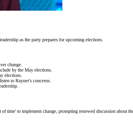
leadership as the party prepares for upcoming elections.
iver change.
onclude by the May elections.
y elections.
sten to Rayner's concerns.
eadership.
 of time' to implement change, prompting renewed discussion about the 