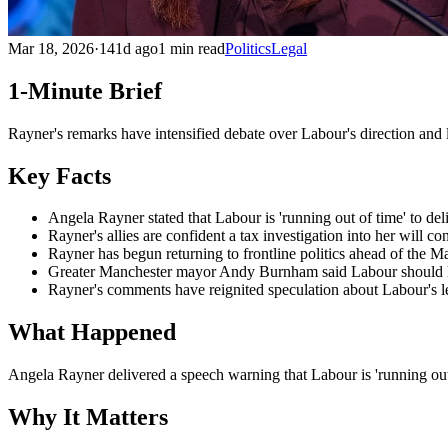
Mar 18, 2026
·
141d ago
1 min read
Politics
Legal
1-Minute Brief
Rayner's remarks have intensified debate over Labour's direction and 
Key Facts
Angela Rayner stated that Labour is 'running out of time' to del
Rayner's allies are confident a tax investigation into her will c
Rayner has begun returning to frontline politics ahead of the Ma
Greater Manchester mayor Andy Burnham said Labour should li
Rayner's comments have reignited speculation about Labour's l
What Happened
Angela Rayner delivered a speech warning that Labour is 'running out
Why It Matters