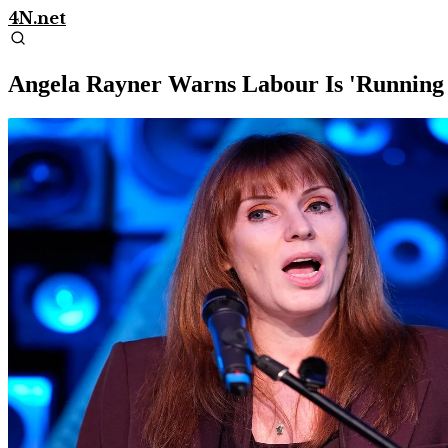
4N.net
Angela Rayner Warns Labour Is 'Running 