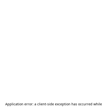
Application error: a
client
-side exception has occurred while