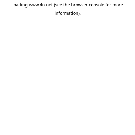
loading
www.4n.net
(see the
browser console
for more
information).